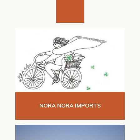
NORA NORA IMPORTS