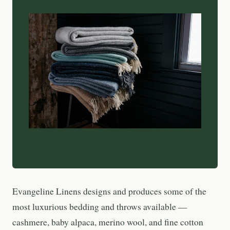
Evangeline Linens designs and produces some of the
most luxurious bedding and throws available —
cashmere, baby alpaca, merino wool, and fine cotton