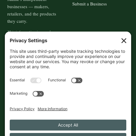
Submit a Business
businesses — makers,
retailers, and the products
they carry.
This information is crowd-
sourced, so please verify the
accuracy independently. And if
you see a mistake,
contact us
and we'll get it fixed in a jiffy.
THE GUIDE
FOLLOW
About
Contact
Supported by First Pier — 360
Commerce Solutions. And you.
Privacy Policy
Cookies