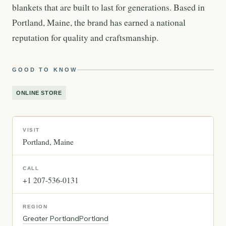
blankets that are built to last for generations. Based in
Portland, Maine, the brand has earned a national
reputation for quality and craftsmanship.
GOOD TO KNOW
ONLINE STORE
VISIT
Portland
Maine
CALL
+1 207-536-0131
REGION
Greater Portland
Portland