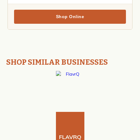
Shop Online
SHOP SIMILAR BUSINESSES
FLAVRQ