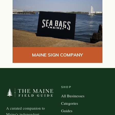
MAINE SIGN COMPANY
SHOP
All Businesses
Categories
A curated companion to
Guides
Maine's independent