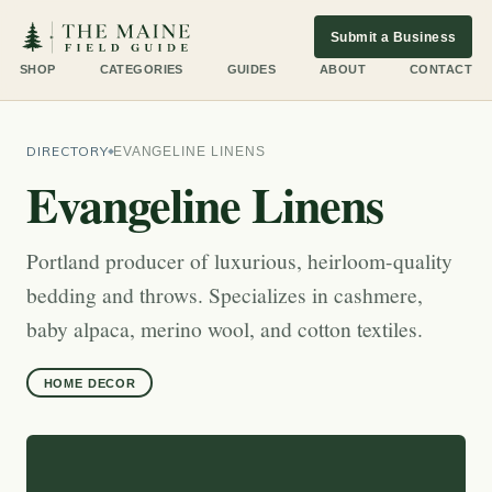
Submit a Business
SHOP
CATEGORIES
GUIDES
ABOUT
CONTACT
DIRECTORY
EVANGELINE LINENS
Evangeline Linens
Portland producer of luxurious, heirloom-quality
bedding and throws. Specializes in cashmere,
baby alpaca, merino wool, and cotton textiles.
HOME DECOR