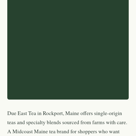
Due East Tea in Rockport, Maine offers single-origin
teas and specialty blends sourced from farms with care.
A Midcoast Maine tea brand for shoppers who want