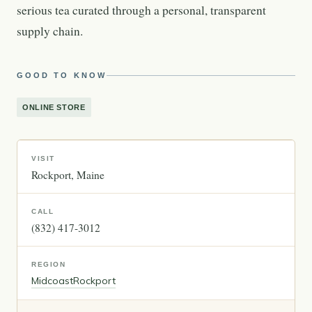
serious tea curated through a personal, transparent
supply chain.
GOOD TO KNOW
ONLINE STORE
VISIT
Rockport
Maine
CALL
(832) 417-3012
REGION
Midcoast
Rockport