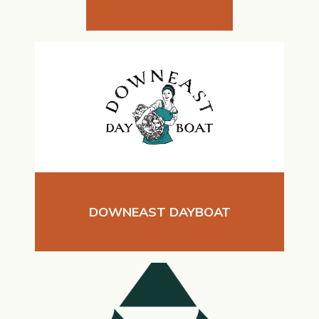
DOWNEAST DAYBOAT