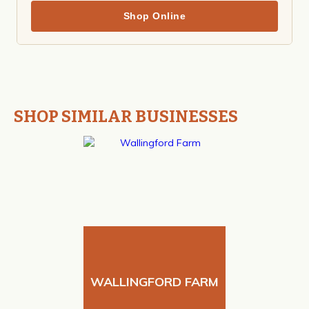
Shop Online
SHOP SIMILAR BUSINESSES
WALLINGFORD FARM