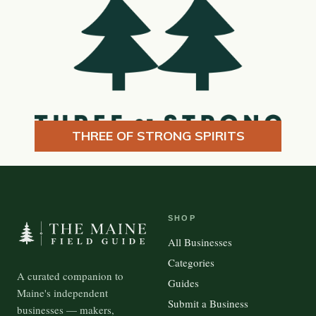
THREE OF STRONG SPIRITS
SHOP
All Businesses
Categories
A curated companion to
Guides
Maine's independent
Submit a Business
businesses — makers,