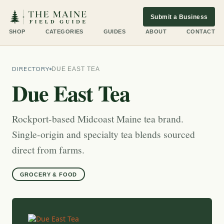
Submit a Business
SHOP
CATEGORIES
GUIDES
ABOUT
CONTACT
DIRECTORY
DUE EAST TEA
Due East Tea
Rockport-based Midcoast Maine tea brand.
Single-origin and specialty tea blends sourced
direct from farms.
GROCERY & FOOD