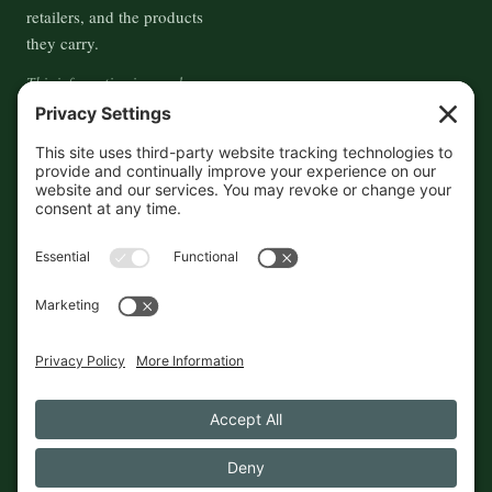
retailers, and the products
they carry.
This information is crowd-
sourced, so please verify the
accuracy independently. And if
you see a mistake,
contact us
and we'll get it fixed in a jiffy.
THE GUIDE
FOLLOW
About
Contact
Supported by First Pier — 360
Commerce Solutions. And you.
Privacy Policy
Cookies
© 2026 The Maine Field Guide · Made in Maine
◇ A field guide to the best of Maine