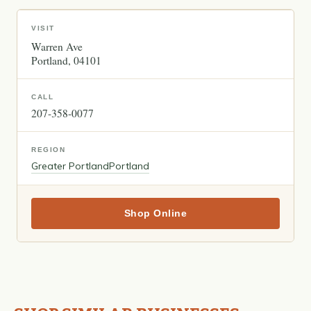
VISIT
Warren Ave
Portland
04101
CALL
207-358-0077
REGION
Greater Portland
Portland
Shop Online