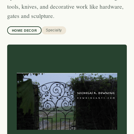
tools, knives, and decorative work like hardware,
gates and sculpture.
Specialty
HOME DECOR