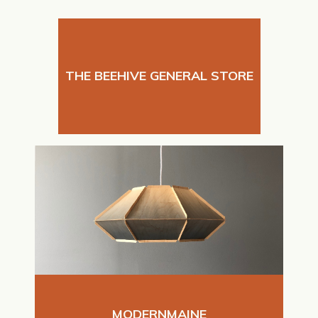
THE BEEHIVE GENERAL STORE
MODERNMAINE