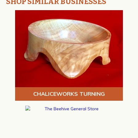
SHOP SIMILAR BUSINESSES
CHALICEWORKS TURNING