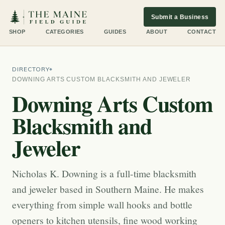
Submit a Business
SHOP
CATEGORIES
GUIDES
ABOUT
CONTACT
DIRECTORY
DOWNING ARTS CUSTOM BLACKSMITH AND JEWELER
Downing Arts Custom
Blacksmith and
Jeweler
Nicholas K. Downing is a full-time blacksmith
and jeweler based in Southern Maine. He makes
everything from simple wall hooks and bottle
openers to kitchen utensils, fine wood working