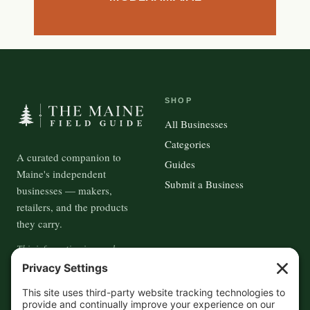
SHOP
All Businesses
Categories
A curated companion to
Guides
Maine's independent
Submit a Business
businesses — makers,
retailers, and the products
they carry.
This information is crowd-
sourced, so please verify the
accuracy independently. And if
you see a mistake,
contact us
and we'll get it fixed in a jiffy.