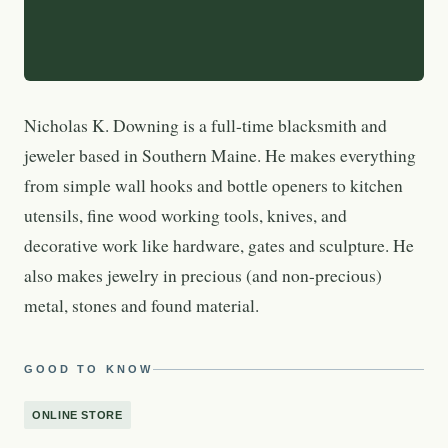
Nicholas K. Downing is a full-time blacksmith and
jeweler based in Southern Maine. He makes everything
from simple wall hooks and bottle openers to kitchen
utensils, fine wood working tools, knives, and
decorative work like hardware, gates and sculpture. He
also makes jewelry in precious (and non-precious)
metal, stones and found material.
GOOD TO KNOW
ONLINE STORE