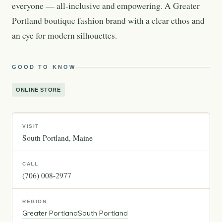
everyone — all-inclusive and empowering. A Greater
Portland boutique fashion brand with a clear ethos and
an eye for modern silhouettes.
GOOD TO KNOW
ONLINE STORE
VISIT
South Portland
Maine
CALL
(706) 008-2977
REGION
Greater Portland
South Portland