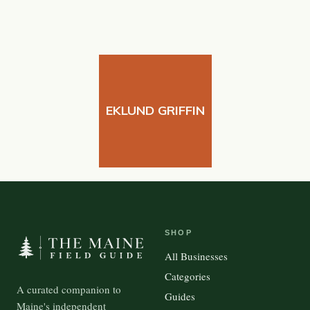
EKLUND GRIFFIN
SHOP
All Businesses
Categories
A curated companion to
Guides
Maine's independent