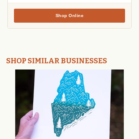
Shop Online
SHOP SIMILAR BUSINESSES