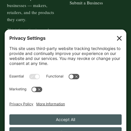
Submit a Business
businesses — makers,
retailers, and the products
they carry.
This information is crowd-
sourced, so please verify the
accuracy independently. And if
you see a mistake,
contact us
and we'll get it fixed in a jiffy.
THE GUIDE
FOLLOW
About
Contact
Supported by First Pier — 360
Commerce Solutions. And you.
Privacy Policy
Cookies