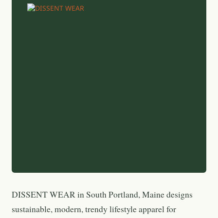
DISSENT WEAR in South Portland, Maine designs
sustainable, modern, trendy lifestyle apparel for