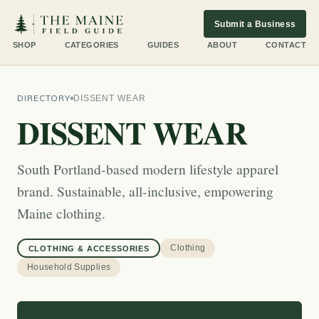
Submit a Business
SHOP
CATEGORIES
GUIDES
ABOUT
CONTACT
DIRECTORY
DISSENT WEAR
DISSENT WEAR
South Portland-based modern lifestyle apparel
brand. Sustainable, all-inclusive, empowering
Maine clothing.
Clothing
CLOTHING & ACCESSORIES
Household Supplies