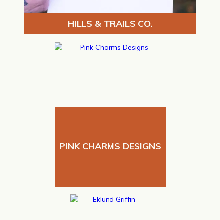
HILLS & TRAILS CO.
PINK CHARMS DESIGNS