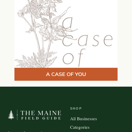
A CASE OF YOU
SHOP
All Businesses
Categories