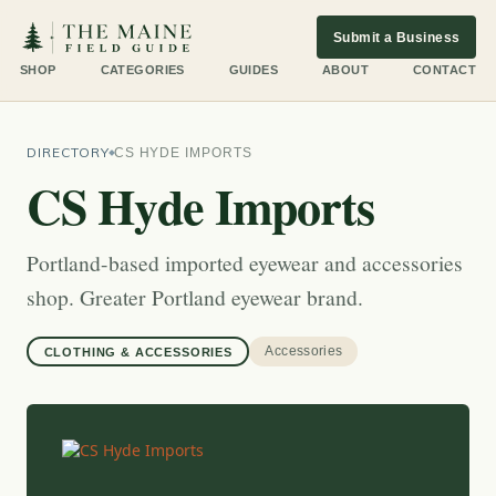
Submit a Business
SHOP
CATEGORIES
GUIDES
ABOUT
CONTACT
DIRECTORY
CS HYDE IMPORTS
CS Hyde Imports
Portland-based imported eyewear and accessories
shop. Greater Portland eyewear brand.
Accessories
CLOTHING & ACCESSORIES