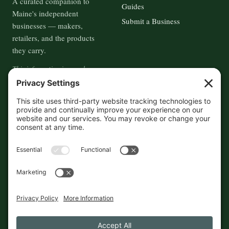
A curated companion to
Guides
Maine's independent
Submit a Business
businesses — makers,
retailers, and the products
they carry.
This information is crowd-
sourced, so please verify the
accuracy independently. And if
you see a mistake,
contact us
and we'll get it fixed in a jiffy.
THE GUIDE
FOLLOW
About
Contact
Supported by First Pier — 360
Commerce Solutions. And you.
Privacy Policy
Cookies