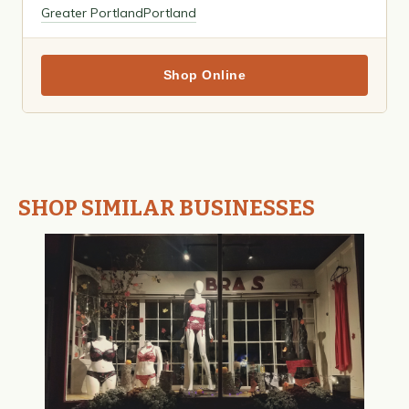
Greater Portland
Portland
Shop Online
SHOP SIMILAR BUSINESSES