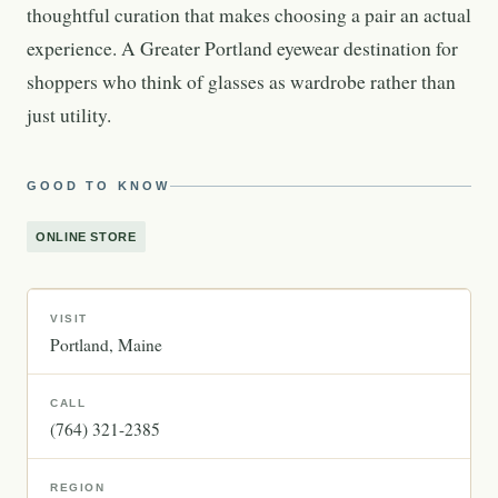
thoughtful curation that makes choosing a pair an actual
experience. A Greater Portland eyewear destination for
shoppers who think of glasses as wardrobe rather than
just utility.
GOOD TO KNOW
ONLINE STORE
VISIT
Portland
Maine
CALL
(764) 321-2385
REGION