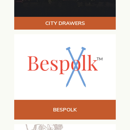
CITY DRAWERS
BESPOLK