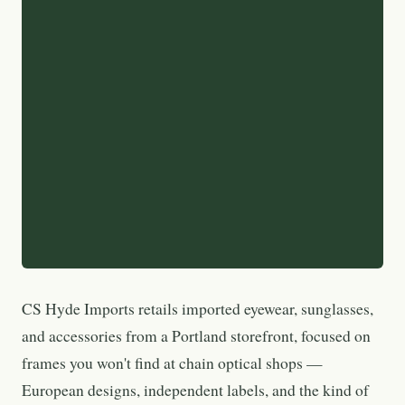
CS Hyde Imports retails imported eyewear, sunglasses,
and accessories from a Portland storefront, focused on
frames you won't find at chain optical shops —
European designs, independent labels, and the kind of