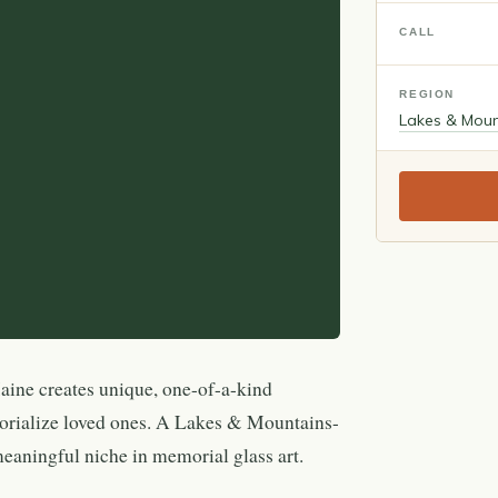
CALL
REGION
Lakes & Moun
ine creates unique, one-of-a-kind
orialize loved ones. A Lakes & Mountains-
meaningful niche in memorial glass art.