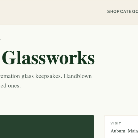
SHOP
CATEGO
S
 Glassworks
remation glass keepsakes. Handblown
ved ones.
VISIT
Auburn
Main