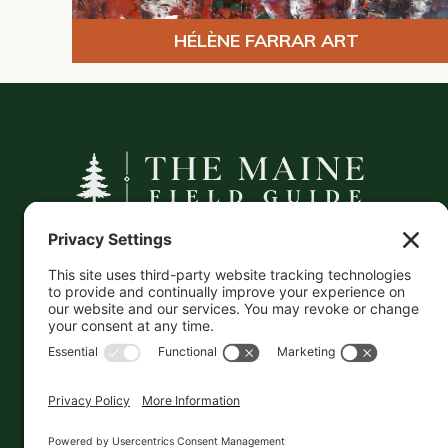
HÉLÈNE FARRAR ART
A curated companion to Maine's
independent businesses — makers, retailers,
and the products they carry.
This information is crowd-sourced, so please verify
the accuracy independently. And if you see a
mistake,
contact us
and we'll get it fixed in a jiffy.