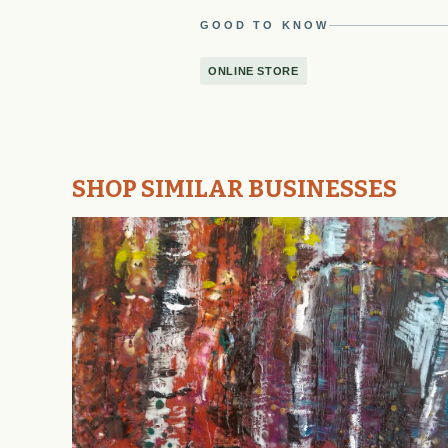
GOOD TO KNOW
ONLINE STORE
SHOP SIMILAR BUSINESSES