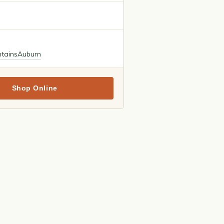
tains
Auburn
Shop Online