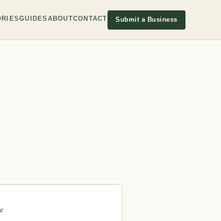
RIES
GUIDES
ABOUT
CONTACT
Submit a Business
e