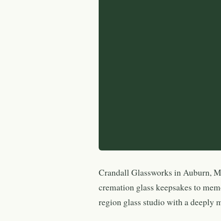
Crandall Glassworks in Auburn, Ma
cremation glass keepsakes to mem
region glass studio with a deeply 