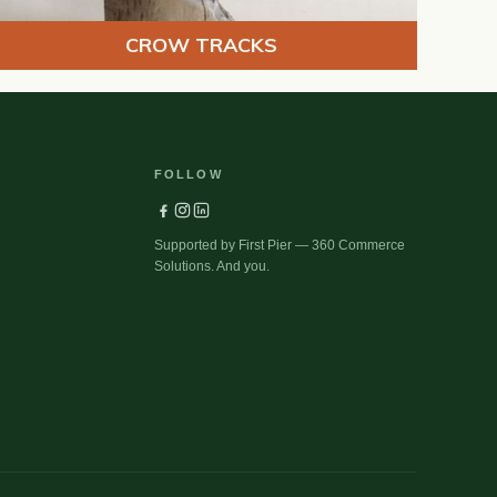
CROW TRACKS
FOLLOW
Supported by First Pier — 360 Commerce
Solutions. And you.