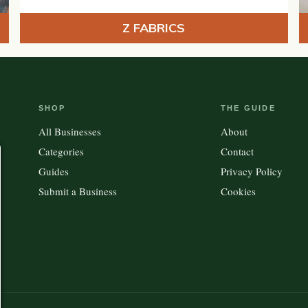
Z FABRICS
SHOP
THE GUIDE
All Businesses
About
Categories
Contact
Guides
Privacy Policy
Submit a Business
Cookies