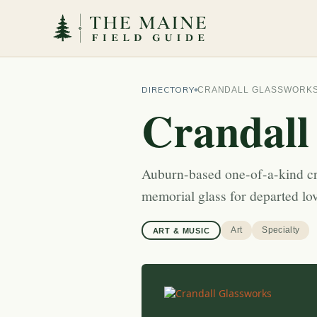
DIRECTORY
CRANDALL GLASSWORK
Crandall
Auburn-based one-of-a-kind c
memorial glass for departed lo
Art
Specialty
ART & MUSIC