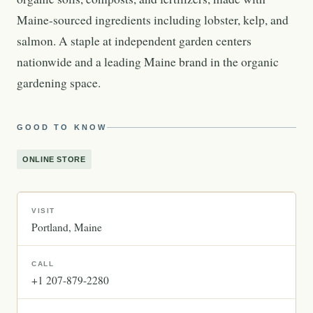
Maine-sourced ingredients including lobster, kelp, and
salmon. A staple at independent garden centers
nationwide and a leading Maine brand in the organic
gardening space.
GOOD TO KNOW
ONLINE STORE
VISIT
Portland
Maine
CALL
+1 207-879-2280