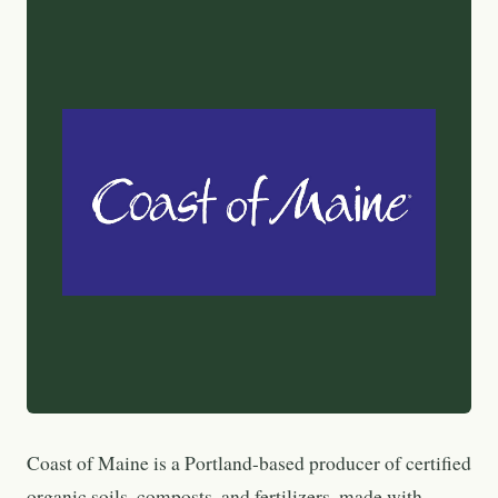
Coast of Maine is a Portland-based producer of certified
organic soils, composts, and fertilizers, made with