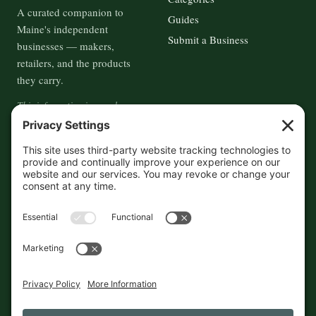
A curated companion to
Guides
Maine's independent
Submit a Business
businesses — makers,
retailers, and the products
they carry.
This information is crowd-
sourced, so please verify the
accuracy independently. And if
you see a mistake,
contact us
and we'll get it fixed in a jiffy.
THE GUIDE
FOLLOW
About
Contact
Supported by First Pier — 360
Commerce Solutions. And you.
Privacy Policy
Cookies