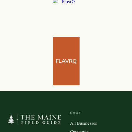
FLAVRQ
SHOP
All Businesses
Categories