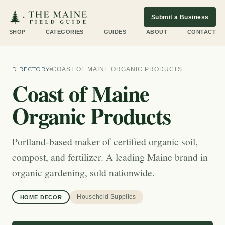
Submit a Business
SHOP
CATEGORIES
GUIDES
ABOUT
CONTACT
DIRECTORY
COAST OF MAINE ORGANIC PRODUCTS
Coast of Maine
Organic Products
Portland-based maker of certified organic soil,
compost, and fertilizer. A leading Maine brand in
organic gardening, sold nationwide.
Household Supplies
HOME DECOR