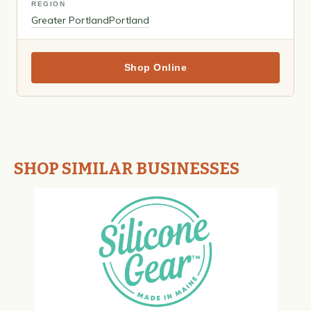
REGION
Greater Portland
Portland
Shop Online
SHOP SIMILAR BUSINESSES