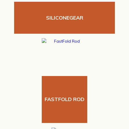
SILICONEGEAR
FASTFOLD ROD