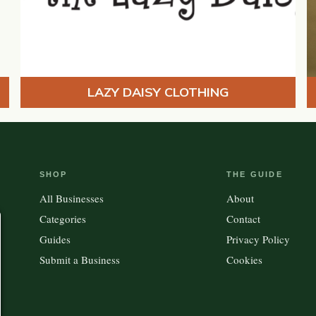
LAZY DAISY CLOTHING
SHOP
THE GUIDE
All Businesses
About
Categories
Contact
Guides
Privacy Policy
Submit a Business
Cookies