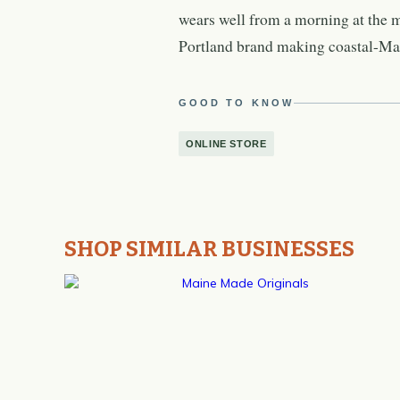
wears well from a morning at the 
Portland brand making coastal-Main
GOOD TO KNOW
ONLINE STORE
SHOP SIMILAR BUSINESSES