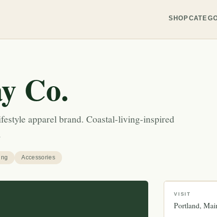
SHOP
CATEGO
y Co.
festyle apparel brand. Coastal-living-inspired
.
ing
Accessories
VISIT
Portland
Mai