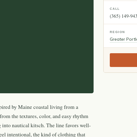
CALL
(365) 149-94
REGION
Greater Port
pired by Maine coastal living from a
from the textures, color, and easy rhythm
 into nautical kitsch. The line favors well-
eel intentional, the kind of clothing that