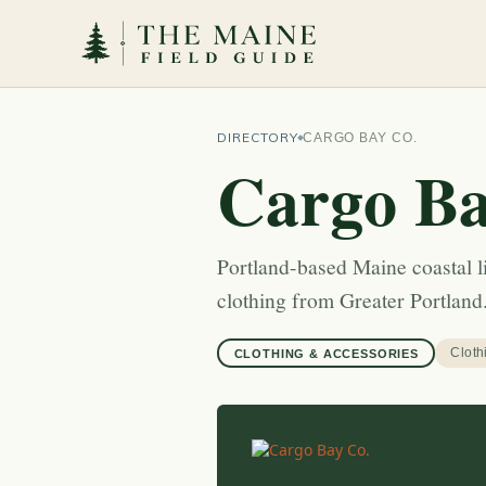
DIRECTORY
CARGO BAY CO.
Cargo Ba
Portland-based Maine coastal li
clothing from Greater Portland
Cloth
CLOTHING & ACCESSORIES