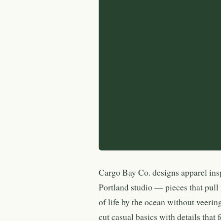
Cargo Bay Co. designs apparel ins
Portland studio — pieces that pull 
of life by the ocean without veering
cut casual basics with details that f