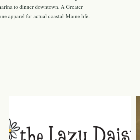
marina to dinner downtown. A Greater
e apparel for actual coastal-Maine life.