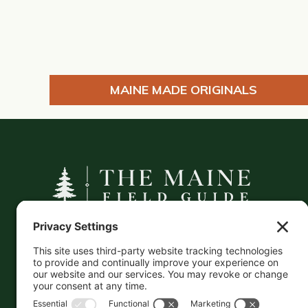
MAINE MADE ORIGINALS
A curated companion to Maine's
independent businesses — makers, retailers,
and the products they carry.
This information is crowd-sourced, so please verify
the accuracy independently. And if you see a