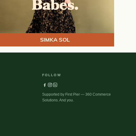
SIMKA SOL
FOLLOW
Supported by First Pier — 360 Commerce
Solutions. And you.