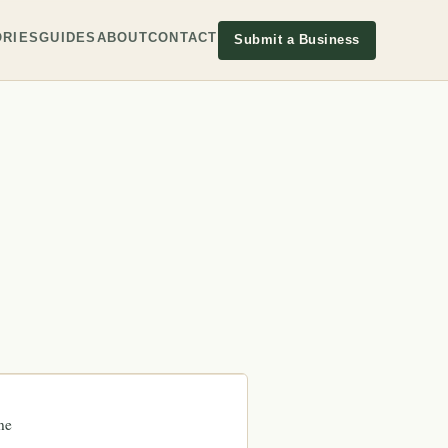
RIES
GUIDES
ABOUT
CONTACT
Submit a Business
ne