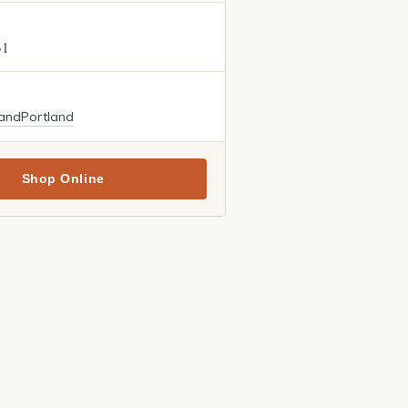
31
land
Portland
Shop Online