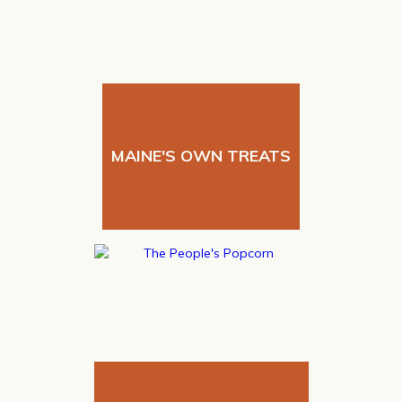
MAINE'S OWN TREATS