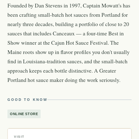
Founded by Dan Stevens in 1997, Captain Mowatt's has
been crafting small-batch hot sauces from Portland for
nearly three decades, building a portfolio of close to 20
sauces that includes Canceaux — a four-time Best in
Show winner at the Cajun Hot Sauce Festival. The
Maine roots show up in flavor profiles you don't usually
find in Louisiana-tradition sauces, and the small-batch
approach keeps each bottle distinctive. A Greater
Portland hot sauce maker doing the work seriously.
GOOD TO KNOW
ONLINE STORE
VISIT