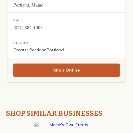
Portland
Maine
CALL
(021) 884-1003
REGION
Greater Portland
Portland
Shop Online
SHOP SIMILAR BUSINESSES