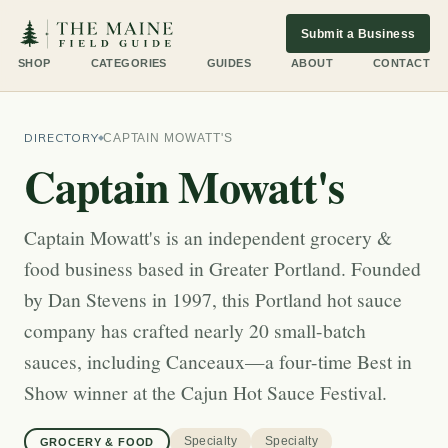
Submit a Business
SHOP
CATEGORIES
GUIDES
ABOUT
CONTACT
DIRECTORY
CAPTAIN MOWATT'S
Captain Mowatt's
Captain Mowatt's is an independent grocery &
food business based in Greater Portland. Founded
by Dan Stevens in 1997, this Portland hot sauce
company has crafted nearly 20 small-batch
sauces, including Canceaux—a four-time Best in
Show winner at the Cajun Hot Sauce Festival.
Specialty
Specialty
GROCERY & FOOD