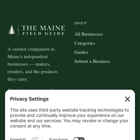
SHOP
All Businesses
Categories
A curated companion to
Guides
Maine's independent
Submit a Business
businesses — makers,
retailers, and the products
they carry.
This information is crowd-
sourced, so please verify the
accuracy independently. And if
you see a mistake,
contact us
and we'll get it fixed in a jiffy.
THE GUIDE
FOLLOW