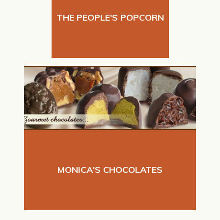
THE PEOPLE'S POPCORN
MONICA'S CHOCOLATES