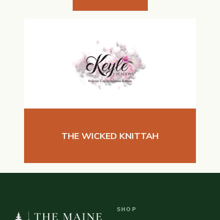
THE WICKED KNITTAH
SHOP