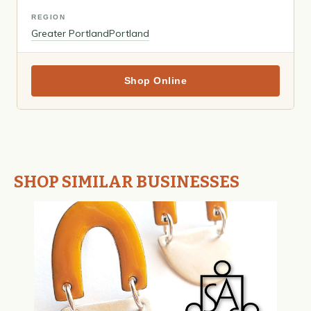
REGION
Greater Portland
Portland
Shop Online
SHOP SIMILAR BUSINESSES