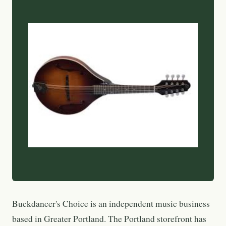
Buckdancer's Choice is an independent music business
based in Greater Portland. The Portland storefront has