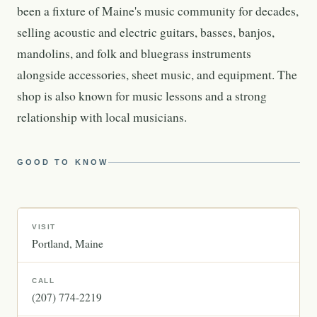
been a fixture of Maine's music community for decades,
selling acoustic and electric guitars, basses, banjos,
mandolins, and folk and bluegrass instruments
alongside accessories, sheet music, and equipment. The
shop is also known for music lessons and a strong
relationship with local musicians.
GOOD TO KNOW
VISIT
Portland
Maine
CALL
(207) 774-2219