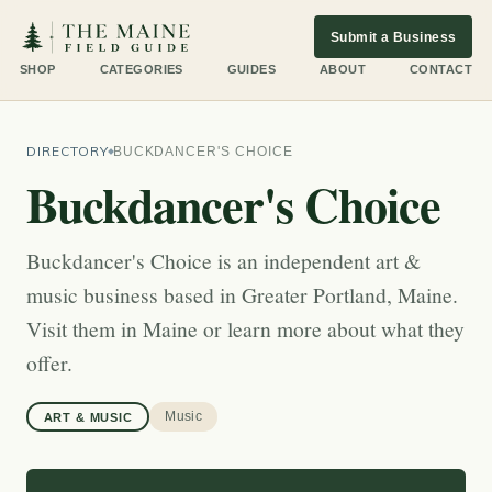
Submit a Business
SHOP
CATEGORIES
GUIDES
ABOUT
CONTACT
DIRECTORY
BUCKDANCER'S CHOICE
Buckdancer's Choice
Buckdancer's Choice is an independent art &
music business based in Greater Portland, Maine.
Visit them in Maine or learn more about what they
offer.
Music
ART & MUSIC