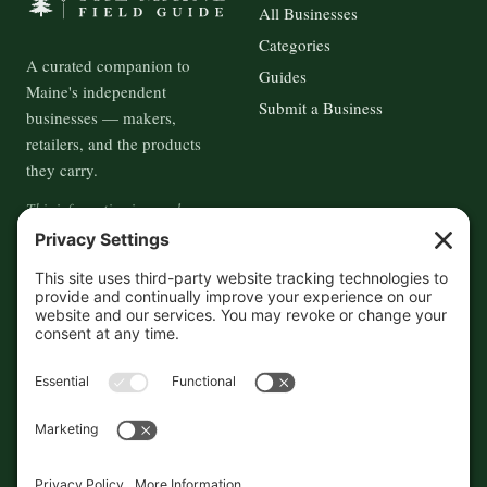
All Businesses
Categories
A curated companion to
Guides
Maine's independent
Submit a Business
businesses — makers,
retailers, and the products
they carry.
This information is crowd-
sourced, so please verify the
accuracy independently. And if
you see a mistake,
contact us
and we'll get it fixed in a jiffy.
THE GUIDE
FOLLOW
About
Contact
Supported by First Pier — 360
Commerce Solutions. And you.
Privacy Policy
Cookies