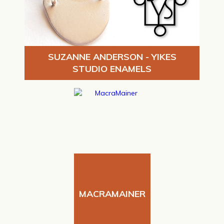
SUZANNE ANDERSON - YIKES
STUDIO ENAMELS
MACRAMAINER