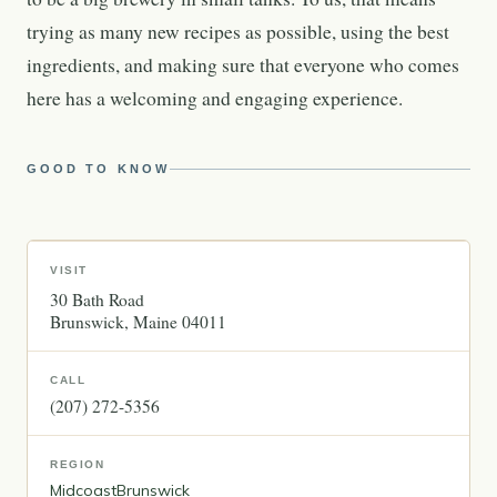
trying as many new recipes as possible, using the best
ingredients, and making sure that everyone who comes
here has a welcoming and engaging experience.
GOOD TO KNOW
VISIT
30 Bath Road
Brunswick
Maine
04011
CALL
(207) 272-5356
REGION
Midcoast
Brunswick