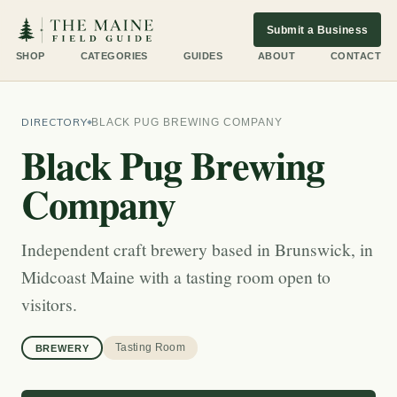
Submit a Business
SHOP
CATEGORIES
GUIDES
ABOUT
CONTACT
DIRECTORY
BLACK PUG BREWING COMPANY
Black Pug Brewing
Company
Independent craft brewery based in Brunswick, in
Midcoast Maine with a tasting room open to
visitors.
Tasting Room
BREWERY