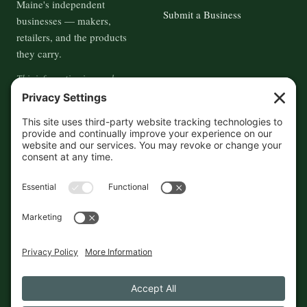
Maine's independent
Submit a Business
businesses — makers,
retailers, and the products
they carry.
This information is crowd-
sourced, so please verify the
accuracy independently. And if
you see a mistake,
contact us
and we'll get it fixed in a jiffy.
THE GUIDE
FOLLOW
About
Contact
Supported by First Pier — 360
Commerce Solutions. And you.
Privacy Policy
Cookies