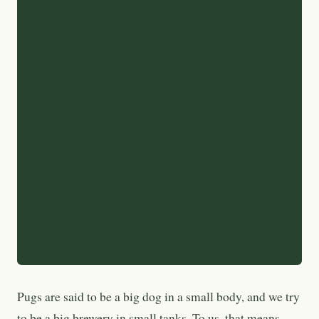
Pugs are said to be a big dog in a small body, and we try
to be a big brewery in small tanks. To us, that means