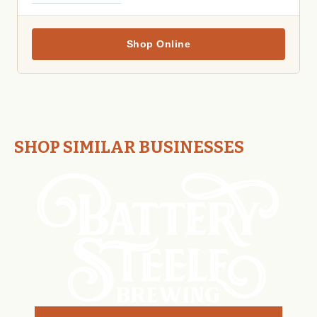
Shop Online
SHOP SIMILAR BUSINESSES