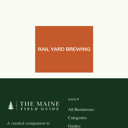
RAIL YARD BREWING
SHOP
All Businesses
Categories
A curated companion to
Guides