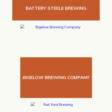
BATTERY STEELE BREWING
BIGELOW BREWING COMPANY