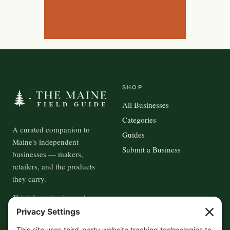
SHOP
All Businesses
Categories
A curated companion to
Guides
Maine's independent
Submit a Business
businesses — makers,
retailers, and the products
they carry.
This information is crowd-
sourced, so please verify the
accuracy independently. And if
contact us