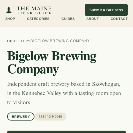
Submit a Business
SHOP
CATEGORIES
GUIDES
ABOUT
CONTACT
DIRECTORY
BIGELOW BREWING COMPANY
Bigelow Brewing
Company
Independent craft brewery based in Skowhegan,
in the Kennebec Valley with a tasting room open
to visitors.
Tasting Room
BREWERY