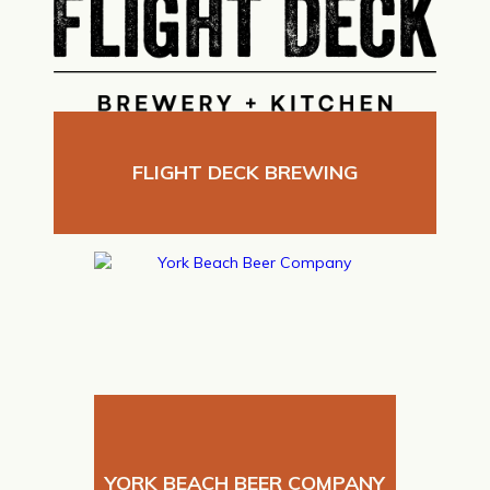
FLIGHT DECK BREWING
YORK BEACH BEER COMPANY