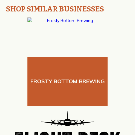
SHOP SIMILAR BUSINESSES
FROSTY BOTTOM BREWING