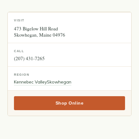
VISIT
473 Bigelow Hill Road
Skowhegan
Maine
04976
CALL
(207) 431-7265
REGION
Kennebec Valley
Skowhegan
Shop Online