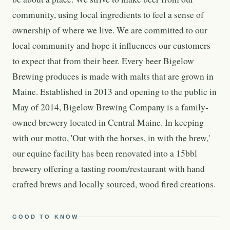
community, using local ingredients to feel a sense of
ownership of where we live. We are committed to our
local community and hope it influences our customers
to expect that from their beer. Every beer Bigelow
Brewing produces is made with malts that are grown in
Maine. Established in 2013 and opening to the public in
May of 2014, Bigelow Brewing Company is a family-
owned brewery located in Central Maine. In keeping
with our motto, 'Out with the horses, in with the brew,'
our equine facility has been renovated into a 15bbl
brewery offering a tasting room/restaurant with hand
crafted brews and locally sourced, wood fired creations.
GOOD TO KNOW