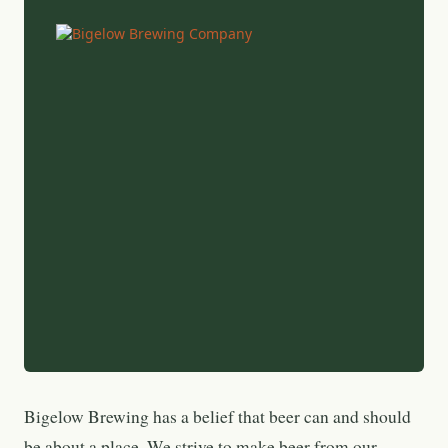
Bigelow Brewing has a belief that beer can and should
be about a place. We strive to make beer from our