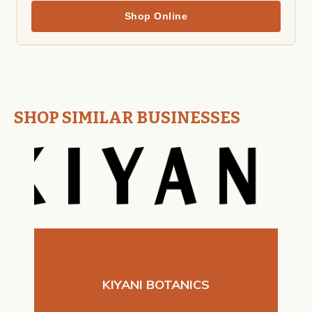
Shop Online
SHOP SIMILAR BUSINESSES
KIYANI BOTANICS