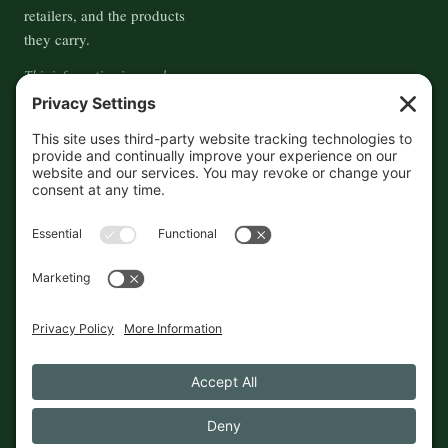
retailers, and the products
they carry.
This information is crowd-
sourced, so please verify the
accuracy independently. And if
you see a mistake,
contact us
and we'll get it fixed in a jiffy.
THE GUIDE
FOLLOW
About
Contact
Supported by First Pier — 360
Commerce Solutions. And you.
Privacy Policy
Cookies
© 2026 The Maine Field Guide · Made in Maine
◇ A field guide to the best of Maine