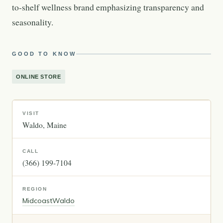
to-shelf wellness brand emphasizing transparency and
seasonality.
GOOD TO KNOW
ONLINE STORE
VISIT
Waldo
Maine
CALL
(366) 199-7104
REGION
Midcoast
Waldo