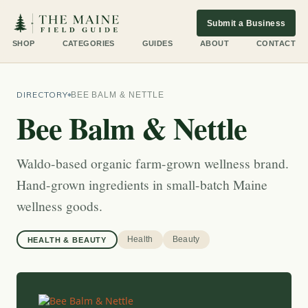
Submit a Business
SHOP
CATEGORIES
GUIDES
ABOUT
CONTACT
DIRECTORY
BEE BALM & NETTLE
Bee Balm & Nettle
Waldo-based organic farm-grown wellness brand.
Hand-grown ingredients in small-batch Maine
wellness goods.
Health
Beauty
HEALTH & BEAUTY