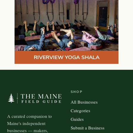
RIVERVIEW YOGA SHALA
SHOP
All Businesses
Categories
A curated companion to
Guides
Maine's independent
Submit a Business
businesses — makers,