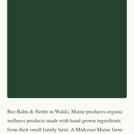
Bee Balm & Nettle in Waldo, Maine produces organic
wellness products made with hand-grown ingredients
from their small family farm. A Midcoast Maine farm-