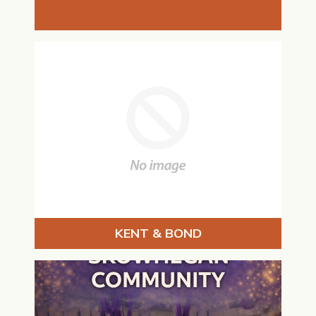
KENT & BOND