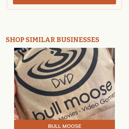
SHOP SIMILAR BUSINESSES
BULL MOOSE