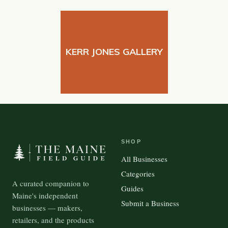
KERR JONES GALLERY
SHOP
All Businesses
Categories
A curated companion to
Guides
Maine's independent
Submit a Business
businesses — makers,
retailers, and the products