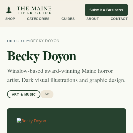
Submit a Business
SHOP
CATEGORIES
GUIDES
ABOUT
CONTACT
DIRECTORY
BECKY DOYON
Becky Doyon
Winslow-based award-winning Maine horror
artist. Dark visual illustrations and graphic design.
Art
ART & MUSIC