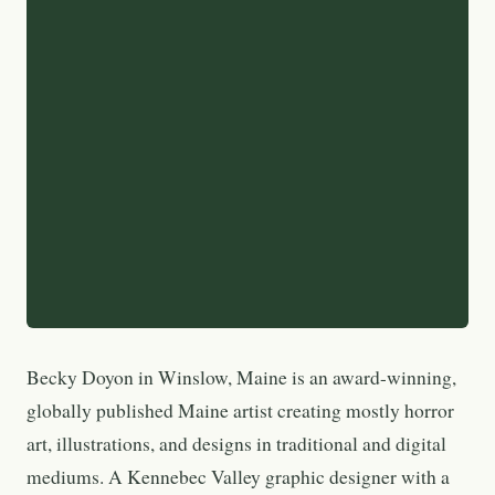
Becky Doyon in Winslow, Maine is an award-winning,
globally published Maine artist creating mostly horror
art, illustrations, and designs in traditional and digital
mediums. A Kennebec Valley graphic designer with a