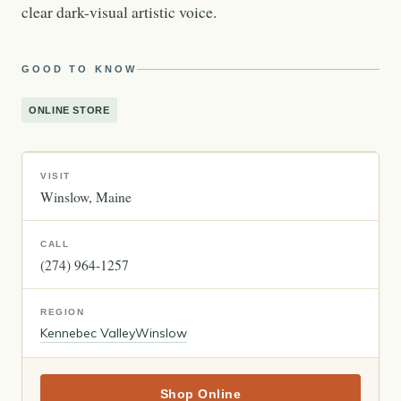
clear dark-visual artistic voice.
GOOD TO KNOW
ONLINE STORE
VISIT
Winslow
Maine
CALL
(274) 964-1257
REGION
Kennebec Valley
Winslow
Shop Online