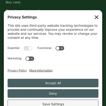
they carry.
This information is crowd-
sourced, so please verify the
accuracy independently. And if
you see a mistake,
contact us
and we'll get it fixed in a jiffy.
THE GUIDE
FOLLOW
About
Contact
Supported by First Pier — 360
Commerce Solutions. And you.
Privacy Policy
Cookies
© 2026 The Maine Field Guide · Made in Maine
◇ A field guide to the best of Maine