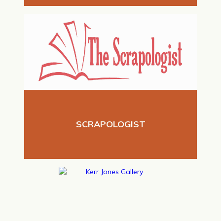
SCRAPOLOGIST