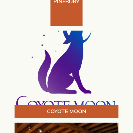
PINEBURY
COYOTE MOON