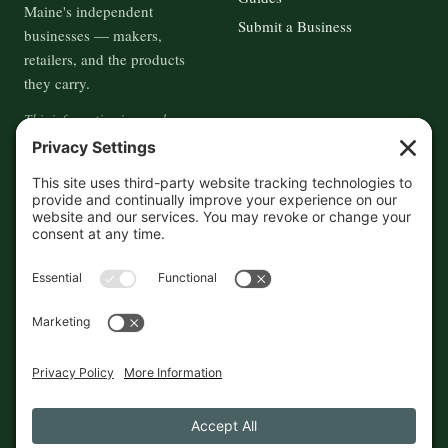
Maine's independent
Submit a Business
businesses — makers,
retailers, and the products
they carry.
This information is crowd-
sourced, so please verify the
accuracy independently. And if
you see a mistake,
contact us
and we'll get it fixed in a jiffy.
THE GUIDE
FOLLOW
About
Contact
Supported by First Pier — 360
Commerce Solutions. And you.
Privacy Policy
Cookies