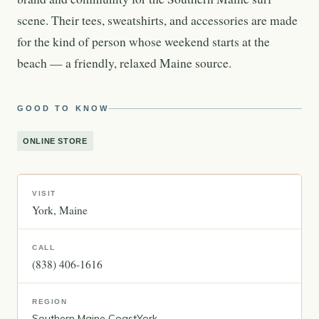
scene. Their tees, sweatshirts, and accessories are made
for the kind of person whose weekend starts at the
beach — a friendly, relaxed Maine source.
GOOD TO KNOW
ONLINE STORE
VISIT
York
Maine
CALL
(838) 406-1616
REGION
Southern Maine Coast
York