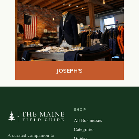
JOSEPH'S
SHOP
All Businesses
Categories
A curated companion to
Guides