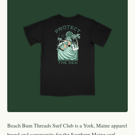
Beach Bum Threads Surf Club is a York, Maine apparel
brand and community for the Southern Maine surf