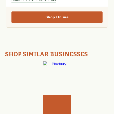
Shop Online
SHOP SIMILAR BUSINESSES