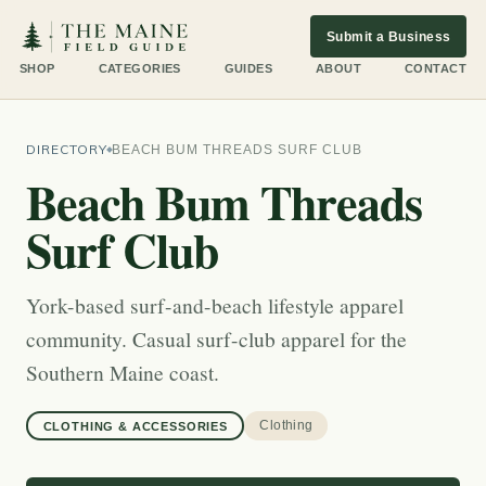
Submit a Business
SHOP
CATEGORIES
GUIDES
ABOUT
CONTACT
DIRECTORY
BEACH BUM THREADS SURF CLUB
Beach Bum Threads
Surf Club
York-based surf-and-beach lifestyle apparel
community. Casual surf-club apparel for the
Southern Maine coast.
Clothing
CLOTHING & ACCESSORIES