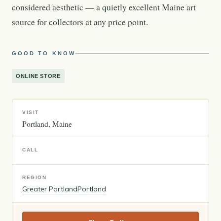
considered aesthetic — a quietly excellent Maine art
source for collectors at any price point.
GOOD TO KNOW
ONLINE STORE
VISIT
Portland
Maine
CALL
REGION
Greater Portland
Portland