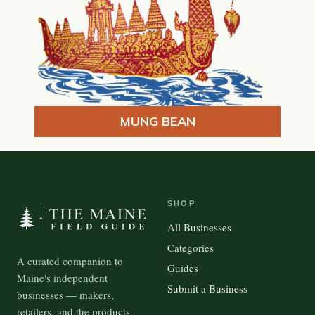
MUNG BEAN
SHOP
All Businesses
Categories
A curated companion to
Guides
Maine's independent
Submit a Business
businesses — makers,
retailers, and the products