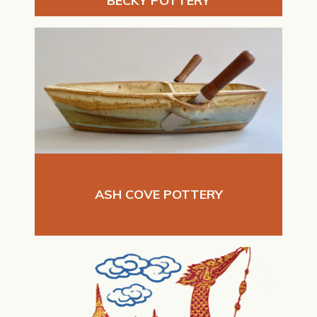
BECKY POTTERY
ASH COVE POTTERY