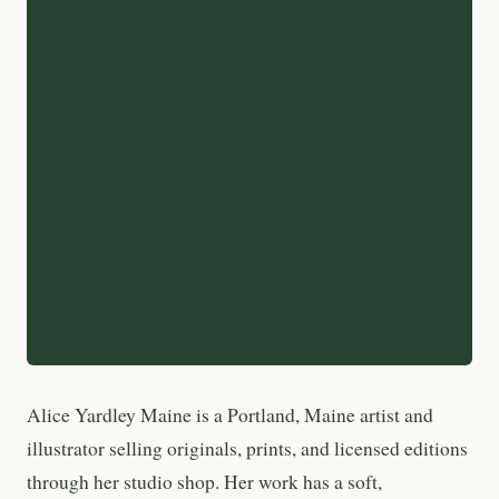
Alice Yardley Maine is a Portland, Maine artist and
illustrator selling originals, prints, and licensed editions
through her studio shop. Her work has a soft,