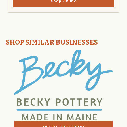
Shop Online
SHOP SIMILAR BUSINESSES