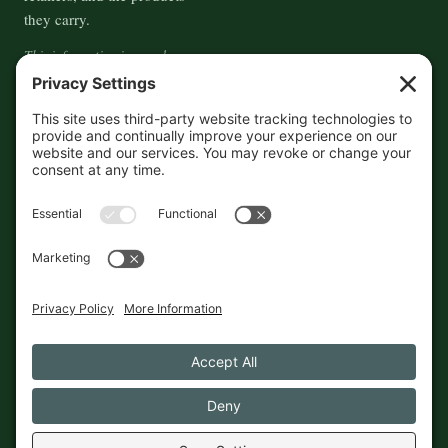
they carry.
This information is crowd-
sourced, so please verify the
accuracy independently. And if
you see a mistake,
contact us
and we'll get it fixed in a jiffy.
THE GUIDE
FOLLOW
About
Contact
Supported by First Pier — 360
Commerce Solutions. And you.
Privacy Policy
Cookies
© 2026 The Maine Field Guide · Made in Maine
◇ A field guide to the best of Maine