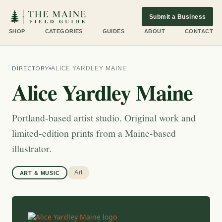
Submit a Business
SHOP
CATEGORIES
GUIDES
ABOUT
CONTACT
DIRECTORY
ALICE YARDLEY MAINE
Alice Yardley Maine
Portland-based artist studio. Original work and
limited-edition prints from a Maine-based
illustrator.
Art
ART & MUSIC