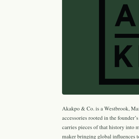
Akakpo & Co. is a Westbrook, Main
accessories rooted in the founder’s
carries pieces of that history int
maker bringing global influences 