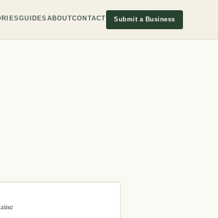
RIES
GUIDES
ABOUT
CONTACT
Submit a Business
aine