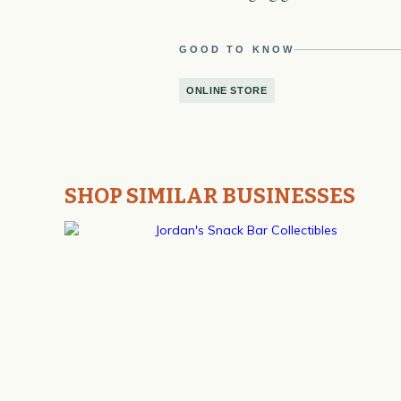
GOOD TO KNOW
ONLINE STORE
SHOP SIMILAR BUSINESSES