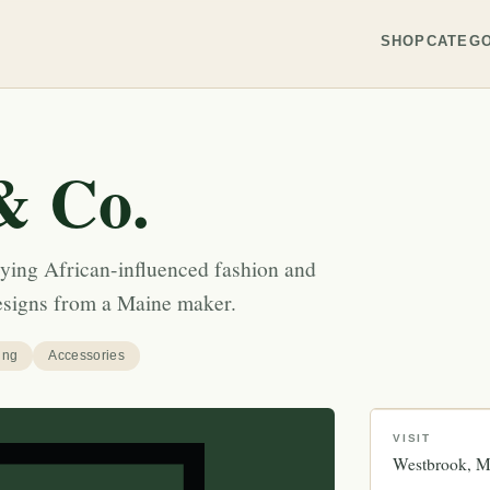
SHOP
CATEGO
& Co.
ying African-influenced fashion and
designs from a Maine maker.
ing
Accessories
VISIT
Westbrook
M