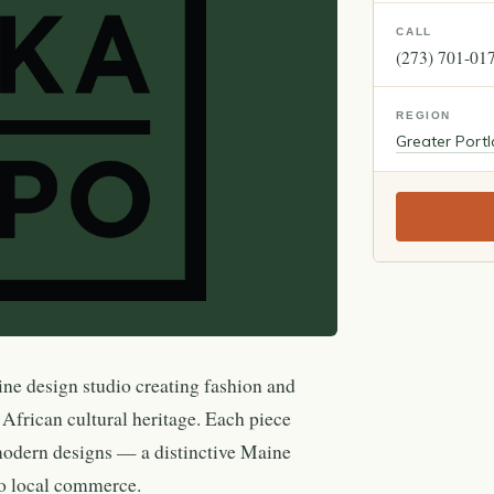
CALL
(273) 701-01
REGION
Greater Port
e design studio creating fashion and
 African cultural heritage. Each piece
o modern designs — a distinctive Maine
to local commerce.