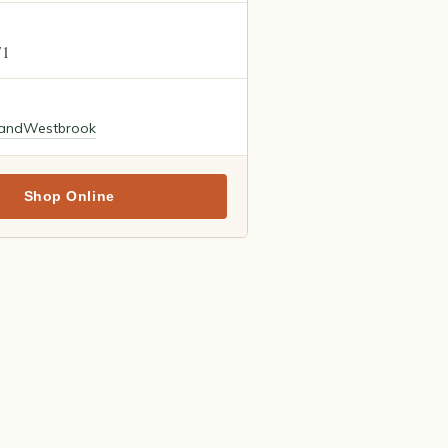
71
land
Westbrook
Shop Online