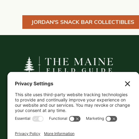
JORDAN'S SNACK BAR COLLECTIBLES
A curated companion to Maine's
independent businesses — makers, retailers,
and the products they carry.
This information is crowd-sourced, so please verify
the accuracy independently. And if you see a
mistake,
contact us
and we'll get it fixed in a jiffy.