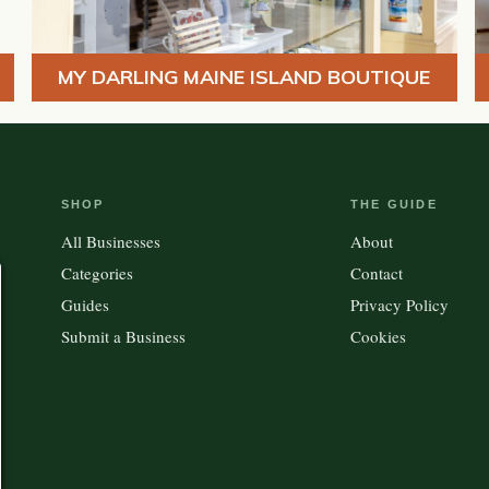
MY DARLING MAINE ISLAND BOUTIQUE
SHOP
THE GUIDE
All Businesses
About
Categories
Contact
Guides
Privacy Policy
Submit a Business
Cookies