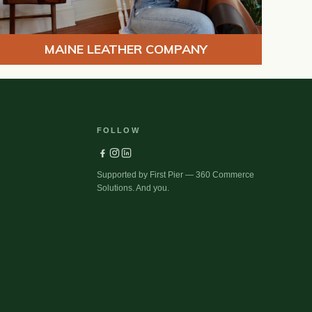
MAINE LEATHER COMPANY
FOLLOW
Supported by First Pier — 360 Commerce
Solutions. And you.