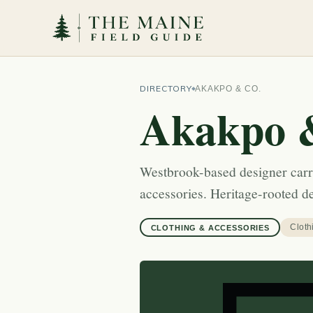
DIRECTORY
AKAKPO & CO.
Akakpo 
Westbrook-based designer carr
accessories. Heritage-rooted 
Cloth
CLOTHING & ACCESSORIES