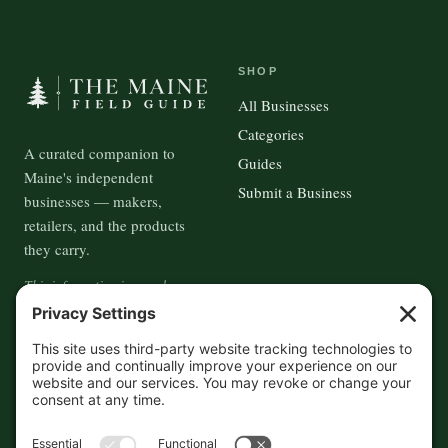
SHOP
All Businesses
Categories
A curated companion to
Guides
Maine's independent
Submit a Business
businesses — makers,
retailers, and the products
they carry.
This information is crowd-
sourced, so please verify the
accuracy independently. And if
you see a mistake,
contact us
and we'll get it fixed in a jiffy.
THE GUIDE
FOLLOW