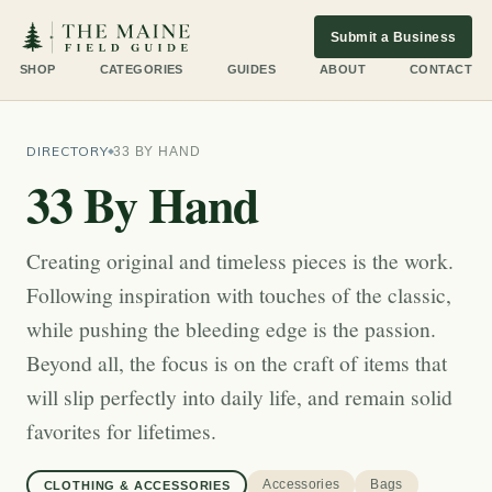
Submit a Business
SHOP
CATEGORIES
GUIDES
ABOUT
CONTACT
DIRECTORY
33 BY HAND
33 By Hand
Creating original and timeless pieces is the work.
Following inspiration with touches of the classic,
while pushing the bleeding edge is the passion.
Beyond all, the focus is on the craft of items that
will slip perfectly into daily life, and remain solid
favorites for lifetimes.
Accessories
Bags
CLOTHING & ACCESSORIES