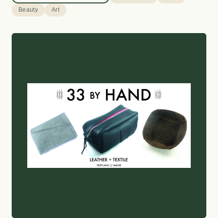
Beauty
Art