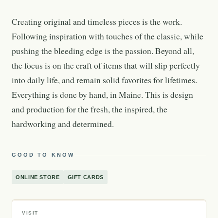
Creating original and timeless pieces is the work.
Following inspiration with touches of the classic, while
pushing the bleeding edge is the passion. Beyond all,
the focus is on the craft of items that will slip perfectly
into daily life, and remain solid favorites for lifetimes.
Everything is done by hand, in Maine. This is design
and production for the fresh, the inspired, the
hardworking and determined.
GOOD TO KNOW
ONLINE STORE
GIFT CARDS
VISIT