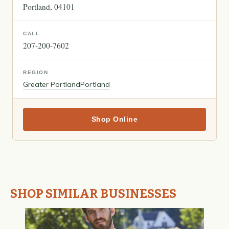
Portland
04101
CALL
207-200-7602
REGION
Greater Portland
Portland
Shop Online
SHOP SIMILAR BUSINESSES