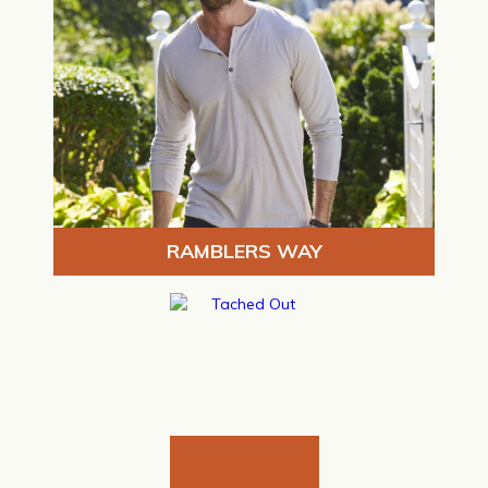
RAMBLERS WAY