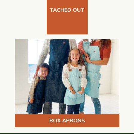
TACHED OUT
ROX APRONS