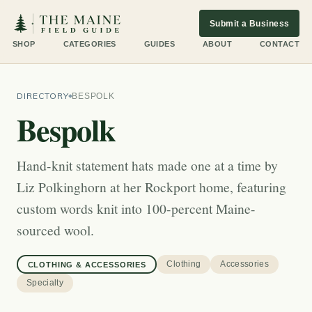
Submit a Business
SHOP
CATEGORIES
GUIDES
ABOUT
CONTACT
DIRECTORY
BESPOLK
Bespolk
Hand-knit statement hats made one at a time by
Liz Polkinghorn at her Rockport home, featuring
custom words knit into 100-percent Maine-
sourced wool.
Clothing
Accessories
CLOTHING & ACCESSORIES
Specialty