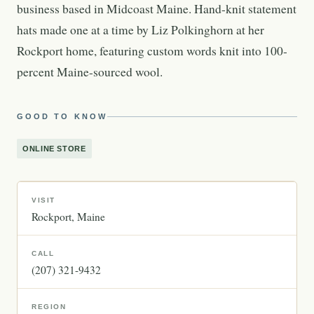
business based in Midcoast Maine. Hand-knit statement
hats made one at a time by Liz Polkinghorn at her
Rockport home, featuring custom words knit into 100-
percent Maine-sourced wool.
GOOD TO KNOW
ONLINE STORE
VISIT
Rockport
Maine
CALL
(207) 321-9432
REGION