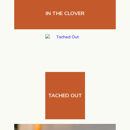
IN THE CLOVER
TACHED OUT