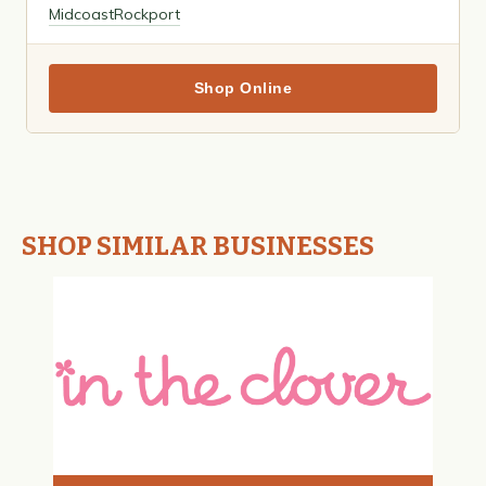
Midcoast
Rockport
Shop Online
SHOP SIMILAR BUSINESSES