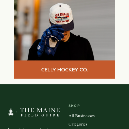
CELLY HOCKEY CO.
SHOP
All Businesses
Categories