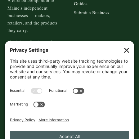
A curated companion to
Guides
Maine's independent
Submit a Business
businesses — makers,
retailers, and the products
they carry.
This information is crowd-
sourced, so please verify the
accuracy independently. And if
you see a mistake,
contact us
and we'll get it fixed in a jiffy.
THE GUIDE
FOLLOW
About
Contact
Supported by First Pier — 360
Commerce Solutions. And you.
Privacy Policy
Cookies