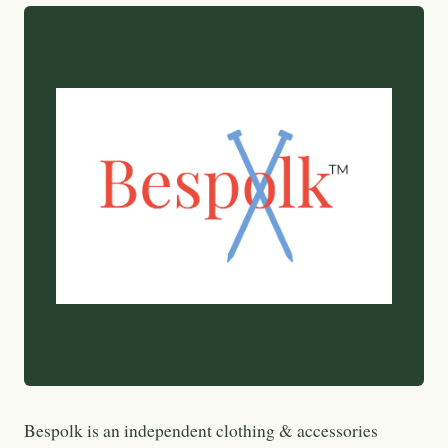
Bespolk is an independent clothing & accessories